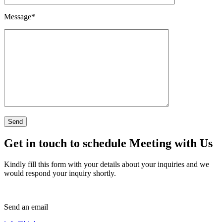
Message
*
Get in touch to schedule Meeting with Us
Kindly fill this form with your details about your inquiries and we
would respond your inquiry shortly.
Send an email