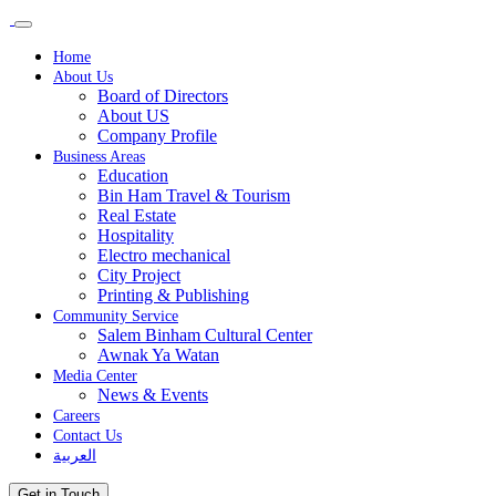
Home
About Us
Board of Directors
About US
Company Profile
Business Areas
Education
Bin Ham Travel & Tourism
Real Estate
Hospitality
Electro mechanical
City Project
Printing & Publishing
Community Service
Salem Binham Cultural Center
Awnak Ya Watan
Media Center
News & Events
Careers
Contact Us
العربية
Get in Touch