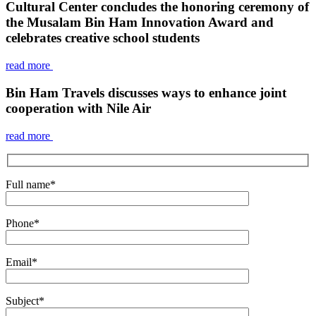
Cultural Center concludes the honoring ceremony of
the Musalam Bin Ham Innovation Award and
celebrates creative school students
read more
Bin Ham Travels discusses ways to enhance joint
cooperation with Nile Air
read more
Full name
*
Phone
*
Email
*
Subject
*