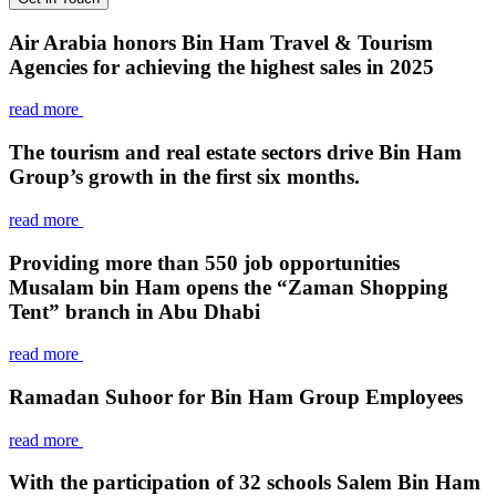
Air Arabia honors Bin Ham Travel & Tourism
Agencies for achieving the highest sales in 2025
read more
The tourism and real estate sectors drive Bin Ham
Group’s growth in the first six months.
read more
Providing more than 550 job opportunities
Musalam bin Ham opens the “Zaman Shopping
Tent” branch in Abu Dhabi
read more
Ramadan Suhoor for Bin Ham Group Employees
read more
With the participation of 32 schools Salem Bin Ham