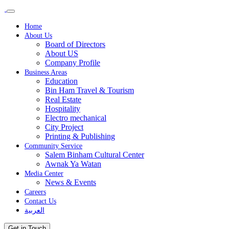
Home
About Us
Board of Directors
About US
Company Profile
Business Areas
Education
Bin Ham Travel & Tourism
Real Estate
Hospitality
Electro mechanical
City Project
Printing & Publishing
Community Service
Salem Binham Cultural Center
Awnak Ya Watan
Media Center
News & Events
Careers
Contact Us
العربية
Get in Touch