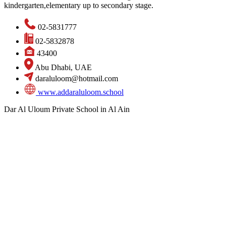
kindergarten,elementary up to secondary stage.
02-5831777
02-5832878
43400
Abu Dhabi, UAE
daraluloom@hotmail.com
www.addaraluloom.school
Dar Al Uloum Private School in Al Ain