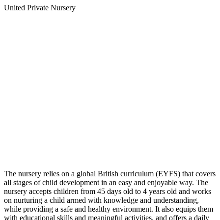
United Private Nursery
The nursery relies on a global British curriculum (EYFS) that covers
all stages of child development in an easy and enjoyable way. The
nursery accepts children from 45 days old to 4 years old and works
on nurturing a child armed with knowledge and understanding,
while providing a safe and healthy environment. It also equips them
with educational skills and meaningful activities, and offers a daily