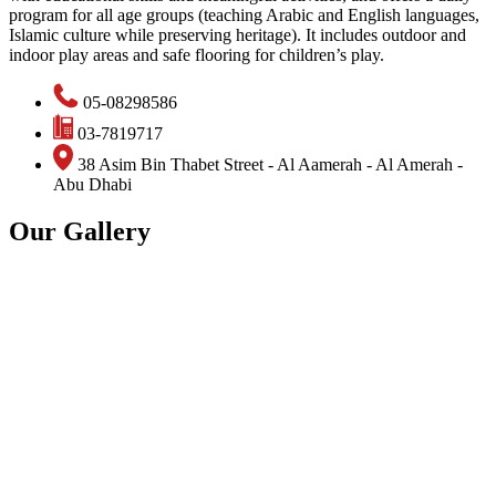
program for all age groups (teaching Arabic and English languages,
Islamic culture while preserving heritage). It includes outdoor and
indoor play areas and safe flooring for children’s play.
05-08298586
03-7819717
38 Asim Bin Thabet Street - Al Aamerah - Al Amerah -
Abu Dhabi
Our Gallery