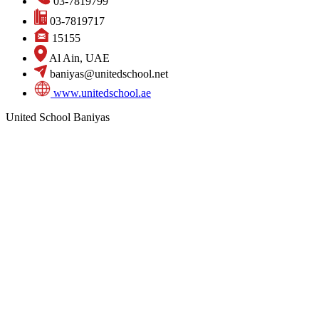
03-7819799
03-7819717
15155
Al Ain, UAE
baniyas@unitedschool.net
www.unitedschool.ae
United School Baniyas