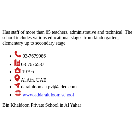
Has staff of more than 85 teachers, administrative and technical. The
school includes various educational stages from kindergarten,
elementary up to secondary stage.
03-7679986
03-7676537
19795
Al Ain, UAE
daraluloomaa.pvt@adec.com
www.addaraluloom.school
Bin Khaldoon Private School in Al Yahar