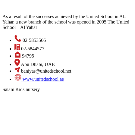
As a result of the successes achieved by the United School in Al-
Yahar, a new branch of the school was opened in 2005 The United
School – Al Yahar
02-5853566
02-5844577
94795
Abu Dhabi, UAE
baniyas@unitedschool.net
www.unitedschool.ae
Salam Kids nursery