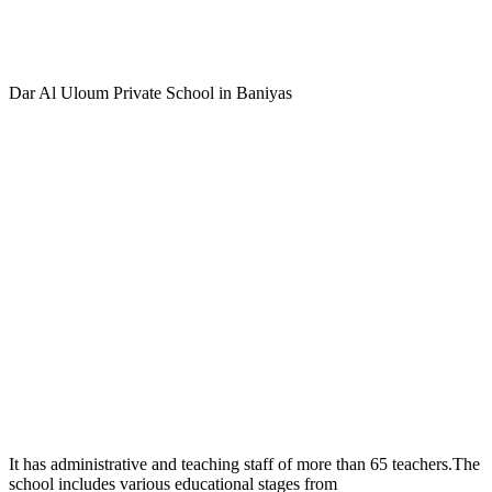
Dar Al Uloum Private School in Baniyas
It has administrative and teaching staff of more than 65 teachers.The
school includes various educational stages from