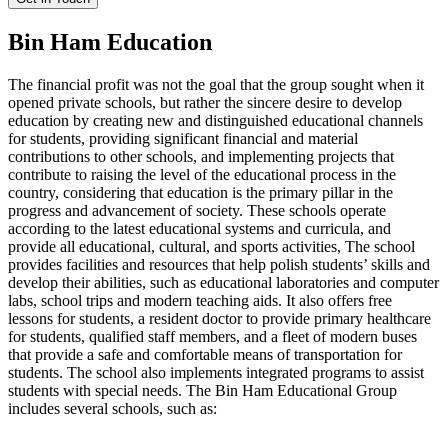
Bin Ham Education
The financial profit was not the goal that the group sought when it
opened private schools, but rather the sincere desire to develop
education by creating new and distinguished educational channels
for students, providing significant financial and material
contributions to other schools, and implementing projects that
contribute to raising the level of the educational process in the
country, considering that education is the primary pillar in the
progress and advancement of society. These schools operate
according to the latest educational systems and curricula, and
provide all educational, cultural, and sports activities, The school
provides facilities and resources that help polish students’ skills and
develop their abilities, such as educational laboratories and computer
labs, school trips and modern teaching aids. It also offers free
lessons for students, a resident doctor to provide primary healthcare
for students, qualified staff members, and a fleet of modern buses
that provide a safe and comfortable means of transportation for
students. The school also implements integrated programs to assist
students with special needs. The Bin Ham Educational Group
includes several schools, such as: