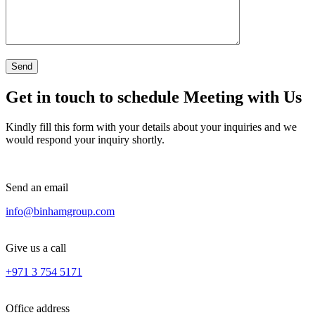
Get in touch to schedule Meeting with Us
Kindly fill this form with your details about your inquiries and we
would respond your inquiry shortly.
Send an email
info@binhamgroup.com
Give us a call
+971 3 754 5171
Office address