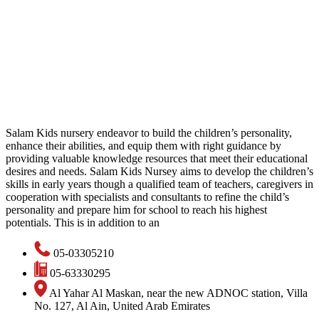
Salam Kids nursery endeavor to build the children’s personality,
enhance their abilities, and equip them with right guidance by
providing valuable knowledge resources that meet their educational
desires and needs. Salam Kids Nursey aims to develop the children’s
skills in early years though a qualified team of teachers, caregivers in
cooperation with specialists and consultants to refine the child’s
personality and prepare him for school to reach his highest
potentials. This is in addition to an
05-03305210
05-63330295
Al Yahar Al Maskan, near the new ADNOC station, Villa
No. 127, Al Ain, United Arab Emirates