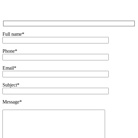
Full name
*
Phone
*
Email
*
Subject
*
Message
*