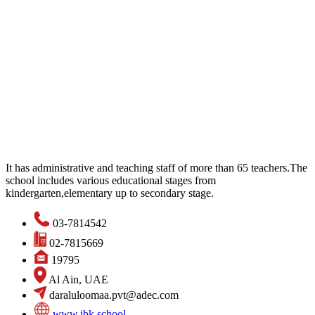
It has administrative and teaching staff of more than 65 teachers.The
school includes various educational stages from
kindergarten,elementary up to secondary stage.
03-7814542
02-7815669
19795
Al Ain, UAE
daraluloomaa.pvt@adec.com
www.ibk.school