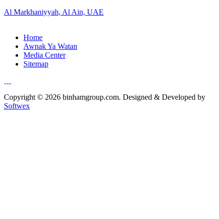
Al Markhaniyyah, Al Ain, UAE
Home
Awnak Ya Watan
Media Center
Sitemap
Copyright © 2026 binhamgroup.com. Designed & Developed by
Softwex