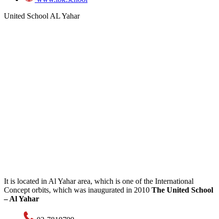
United School AL Yahar
It is located in Al Yahar area, which is one of the International
Concept orbits, which was inaugurated in 2010
The United School
– Al Yahar