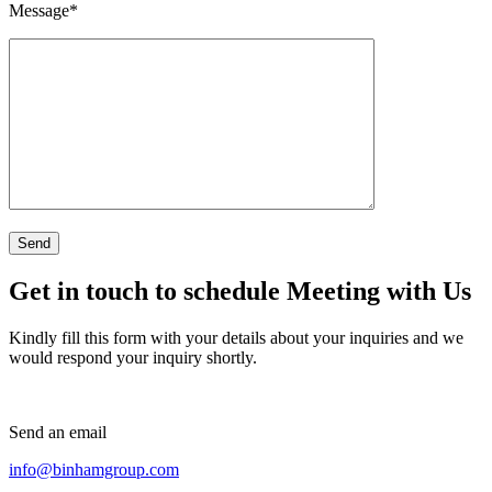
Message
*
Get in touch to schedule Meeting with Us
Kindly fill this form with your details about your inquiries and we
would respond your inquiry shortly.
Send an email
info@binhamgroup.com