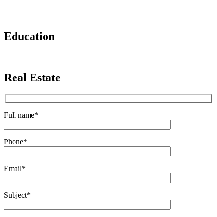
Education
Real Estate
Full name
*
Phone
*
Email
*
Subject
*