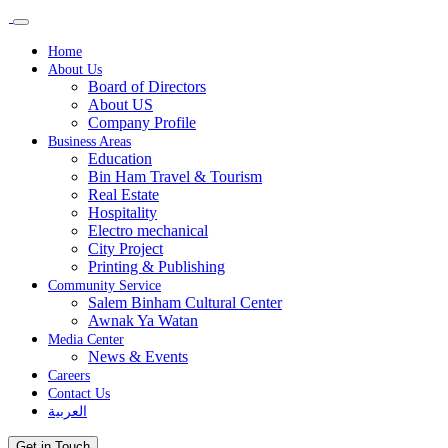
Home
About Us
Board of Directors
About US
Company Profile
Business Areas
Education
Bin Ham Travel & Tourism
Real Estate
Hospitality
Electro mechanical
City Project
Printing & Publishing
Community Service
Salem Binham Cultural Center
Awnak Ya Watan
Media Center
News & Events
Careers
Contact Us
العربية
Get in Touch