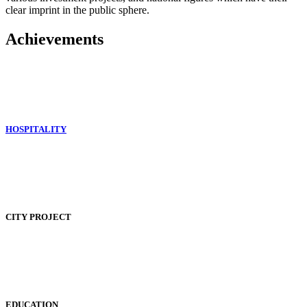
clear imprint in the public sphere.
Achievements
HOSPITALITY
CITY PROJECT
EDUCATION