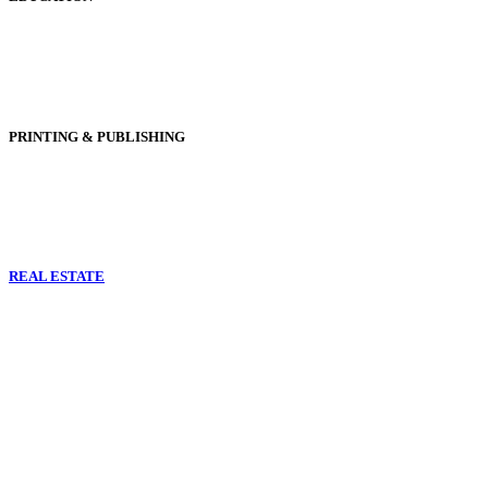
PRINTING & PUBLISHING
REAL ESTATE