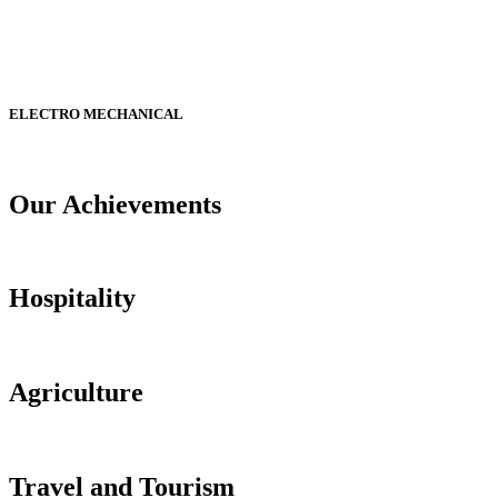
ELECTRO MECHANICAL
Our Achievements
Hospitality
Agriculture
Travel and Tourism