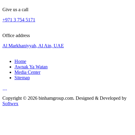
Give us a call
+971 3 754 5171
Office address
Al Markhaniyyah, Al Ain, UAE
Home
Awnak Ya Watan
Media Center
Sitemap
Copyright © 2026 binhamgroup.com. Designed & Developed by
Softwex