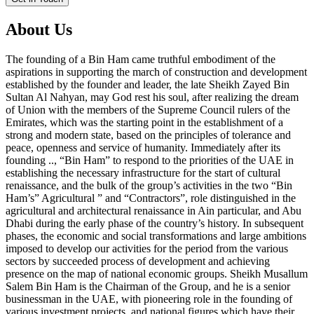
About Us
The founding of a Bin Ham came truthful embodiment of the
aspirations in supporting the march of construction and development
established by the founder and leader, the late Sheikh Zayed Bin
Sultan Al Nahyan, may God rest his soul, after realizing the dream
of Union with the members of the Supreme Council rulers of the
Emirates, which was the starting point in the establishment of a
strong and modern state, based on the principles of tolerance and
peace, openness and service of humanity. Immediately after its
founding .., “Bin Ham” to respond to the priorities of the UAE in
establishing the necessary infrastructure for the start of cultural
renaissance, and the bulk of the group’s activities in the two “Bin
Ham’s” Agricultural ” and “Contractors”, role distinguished in the
agricultural and architectural renaissance in Ain particular, and Abu
Dhabi during the early phase of the country’s history. In subsequent
phases, the economic and social transformations and large ambitions
imposed to develop our activities for the period from the various
sectors by succeeded process of development and achieving
presence on the map of national economic groups. Sheikh Musallum
Salem Bin Ham is the Chairman of the Group, and he is a senior
businessman in the UAE, with pioneering role in the founding of
various investment projects, and national figures which have their