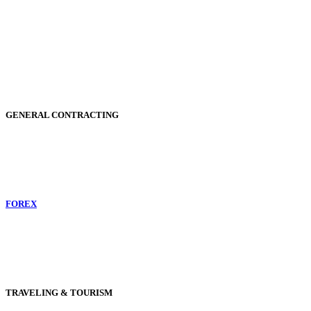
GENERAL CONTRACTING
FOREX
TRAVELING & TOURISM