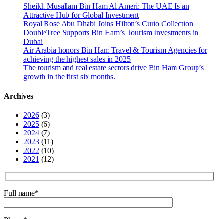
Sheikh Musallam Bin Ham Al Ameri: The UAE Is an
Attractive Hub for Global Investment
Royal Rose Abu Dhabi Joins Hilton’s Curio Collection
DoubleTree Supports Bin Ham’s Tourism Investments in
Dubai
Air Arabia honors Bin Ham Travel & Tourism Agencies for
achieving the highest sales in 2025
The tourism and real estate sectors drive Bin Ham Group’s
growth in the first six months.
Archives
2026
(3)
2025
(6)
2024
(7)
2023
(11)
2022
(10)
2021
(12)
Full name
*