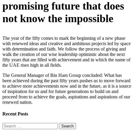
promising future that does
not know the impossible
The year of the fifty comes to mark the beginning of a new phase
with renewed ideas and creative and ambitious projects led by space
with determination and faith. We follow the process of giving and
walk the creation of our wise leadership optimistic about the next
fifty years that are filled with achievement and in which the name of
the UAE rises high in all fields.
The General Manager of Bin Ham Group concluded: What has
been achieved during the past fifty years pushes us to move forward
to achieve more achievements now and in the future, as it is a source
of inspiration for us and for future generations to build on and
proceed from to achieve the goals, aspirations and aspirations of our
renewed nation.
Recent Posts
Search
for: