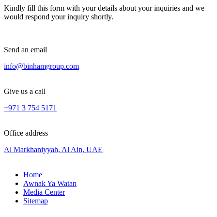
Kindly fill this form with your details about your inquiries and we
would respond your inquiry shortly.
Send an email
info@binhamgroup.com
Give us a call
+971 3 754 5171
Office address
Al Markhaniyyah, Al Ain, UAE
Home
Awnak Ya Watan
Media Center
Sitemap