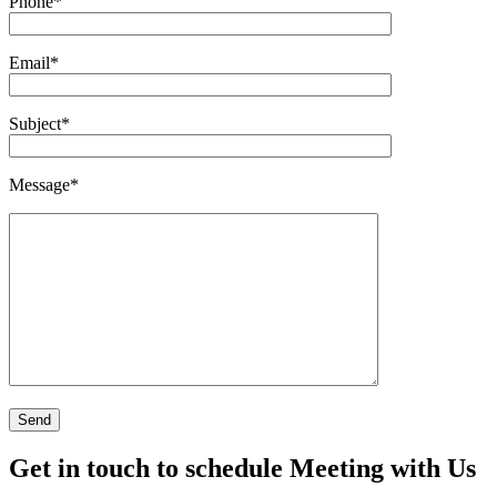
Phone
*
Email
*
Subject
*
Message
*
Get in touch to schedule Meeting with Us