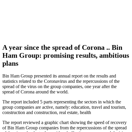
A year since the spread of Corona .. Bin
Ham Group: promising results, ambitious
plans
Bin Ham Group presented its annual report on the results and
statistics related to the Coronavirus and the repercussions of the
spread of the virus on the group companies, one year after the
spread of Corona around the world.
The report included 5 parts representing the sectors in which the
group companies are active, namely: education, travel and tourism,
construction and construction, real estate, health
The report reviewed a graphic chart showing the speed of recovery
of Bin Ham Group companies from the repercussions of the spread