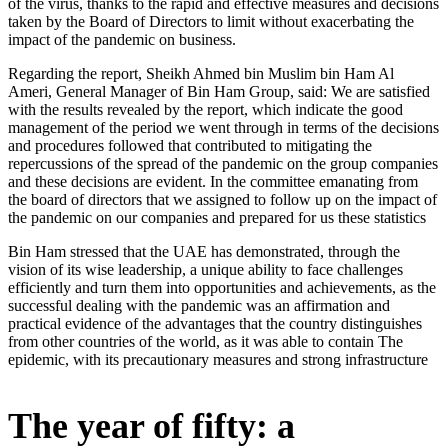
of the virus, thanks to the rapid and effective measures and decisions
taken by the Board of Directors to limit without exacerbating the
impact of the pandemic on business.
Regarding the report, Sheikh Ahmed bin Muslim bin Ham Al
Ameri, General Manager of Bin Ham Group, said: We are satisfied
with the results revealed by the report, which indicate the good
management of the period we went through in terms of the decisions
and procedures followed that contributed to mitigating the
repercussions of the spread of the pandemic on the group companies
and these decisions are evident. In the committee emanating from
the board of directors that we assigned to follow up on the impact of
the pandemic on our companies and prepared for us these statistics
Bin Ham stressed that the UAE has demonstrated, through the
vision of its wise leadership, a unique ability to face challenges
efficiently and turn them into opportunities and achievements, as the
successful dealing with the pandemic was an affirmation and
practical evidence of the advantages that the country distinguishes
from other countries of the world, as it was able to contain The
epidemic, with its precautionary measures and strong infrastructure
The year of fifty: a