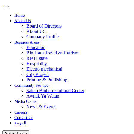
Home
About Us
Board of Directors
About US
Company Profile
Business Areas
Education
Bin Ham Travel & Tourism
Real Estate
Hospitality
Electro mechanical
City Project
Printing & Publishing
Community Service
Salem Binham Cultural Center
Awnak Ya Watan
Media Center
News & Events
Careers
Contact Us
العربية
Get in Touch