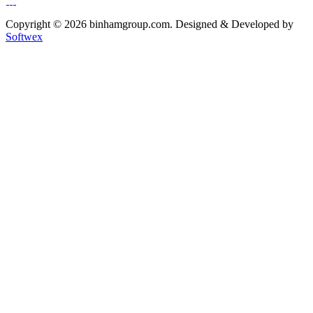
Copyright © 2026 binhamgroup.com. Designed & Developed by
Softwex